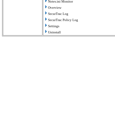
Notes.ini Monitor
Overview
SecurTrac Log
SecurTrac Policy Log
Settings
Uninstall