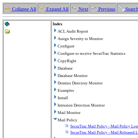
Collapse All
Expand All
Next
Previous
Searc
Index
ACL Audit Report
Assign Severity to Monitor
Configure
Configure to receive SecurTrac Statistics
CopyRight
Database
Database Monitor
Domino Directory Monitor
Examples
Install
Intrusion Detection Monitor
Mail Monitor
Mail Policy
SecurTrac Mail Policy - Mail Policy Log
SecurTrac Mail Policy - Mail Released 