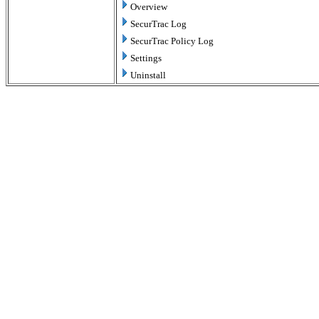
Overview
SecurTrac Log
SecurTrac Policy Log
Settings
Uninstall