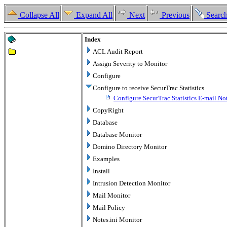
Collapse All
Expand All
Next
Previous
Searc
Index
ACL Audit Report
Assign Severity to Monitor
Configure
Configure to receive SecurTrac Statistics
Configure SecurTrac Statistics E-mail Not
CopyRight
Database
Database Monitor
Domino Directory Monitor
Examples
Install
Intrusion Detection Monitor
Mail Monitor
Mail Policy
Notes.ini Monitor