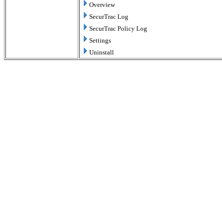
Overview
SecurTrac Log
SecurTrac Policy Log
Settings
Uninstall