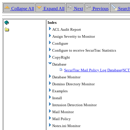
Collapse All
Expand All
Next
Previous
Searc
Index
ACL Audit Report
Assign Severity to Monitor
Configure
Configure to receive SecurTrac Statistics
CopyRight
Database
SecurTrac Mail Policy Log Database(SCT
Database Monitor
Domino Directory Monitor
Examples
Install
Intrusion Detection Monitor
Mail Monitor
Mail Policy
Notes.ini Monitor