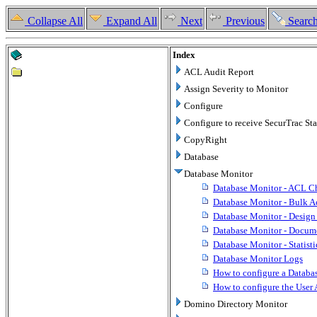
Collapse All
Expand All
Next
Previous
Searc
Index
ACL Audit Report
Assign Severity to Monitor
Configure
Configure to receive SecurTrac Stat
CopyRight
Database
Database Monitor
Database Monitor - ACL C
Database Monitor - Bulk A
Database Monitor - Desig
Database Monitor - Docu
Database Monitor - Statist
Database Monitor Logs
How to configure a Databa
How to configure the User 
Domino Directory Monitor