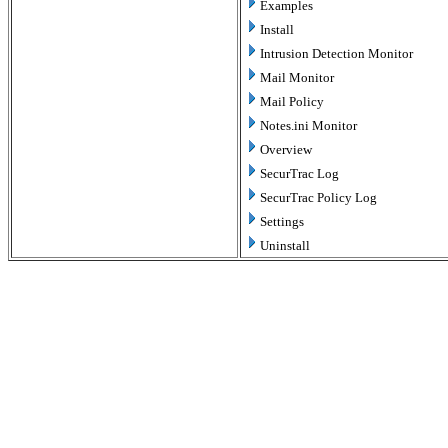
Examples
Install
Intrusion Detection Monitor
Mail Monitor
Mail Policy
Notes.ini Monitor
Overview
SecurTrac Log
SecurTrac Policy Log
Settings
Uninstall