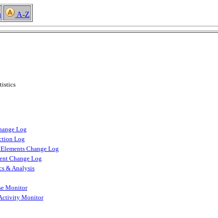
h
A-Z
istics
hange Log
ction Log
n Elements Change Log
ment Change Log
ics & Analysis
se Monitor
Activity Monitor