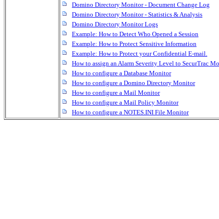
Domino Directory Monitor - Document Change Log
Domino Directory Monitor - Statistics & Analysis
Domino Directory Monitor Logs
Example: How to Detect Who Opened a Session
Example: How to Protect Sensitive Information
Example: How to Protect your Confidential E-mail.
How to assign an Alarm Severity Level to SecurTrac Mo
How to configure a Database Monitor
How to configure a Domino Directory Monitor
How to configure a Mail Monitor
How to configure a Mail Policy Monitor
How to configure a NOTES.INI File Monitor