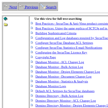
Next
Previous
Search
Use this view for full text searching
Best Practices - SecurTrac & Anti-Virus product coexist
Best Practices: Using the same replica of SCTCfg.nsf 
Building Sophisticated Criteria
Configuration and Log databases required by SecurTra
Configure SecurTrac Database ACL Settings
Configure SecurTrac Statistics E-mail Notifications
Configuring the SecurTrac Licence Key
Copyright Page
Database Monitor - ACL Change Log
Database Monitor - Bulk Action Log
Database Monitor - Design Elements Change Log
Database Monitor - Document Change Log
Database Monitor - Statistics & Analysis
Database Monitor Logs
Default ACL Settings for SecurTrac databases
Domino Directory - Bulk Action Log
Domino Directory Monitor - ACL Change Log
Domino Directory Monitor - Design Elements Change 