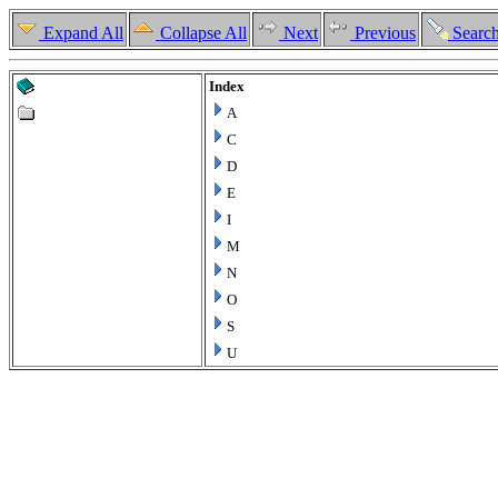
Expand All
Collapse All
Next
Previous
Searc
Index
A
C
D
E
I
M
N
O
S
U