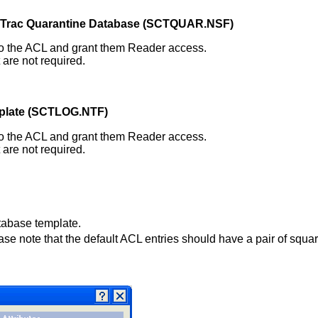
Trac Quarantine Database (SCTQUAR.NSF
)
) to the ACL and grant them Reader access.
are not required.
plate (SCTLOG.NTF)
) to the ACL and grant them Reader access.
are not required.
tabase template.
ase note that the default ACL entries should have a pair of squa