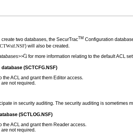
TM
l create two databases, the
SecurTrac
Configuration databa
CTWsif.NSF
) will also be created.
databases>>
for more information relating to the default ACL se
n database (SCTCFG.NSF)
 to the ACL and grant them Editor access.
are not required.
ipate in security auditing. The security auditing is sometimes ma
atabase (SCTLOG.NSF)
) to the ACL and grant them Reader access.
are not required.