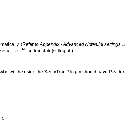
matically. (Refer to
Appendix - Advanced Notes.ini settings
TM
 SecurTrac
log template(sctlog.ntf).
s who will be using the SecurTrac Plug-in should have Reader
l).