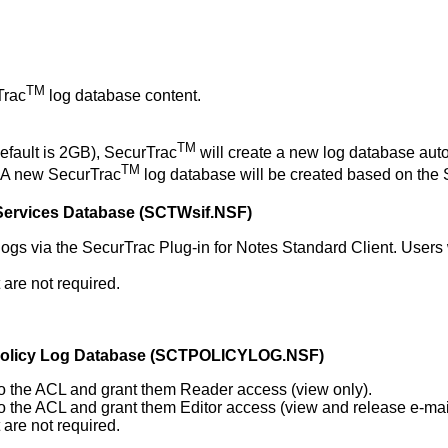
TM
Trac
log database content.
TM
default is 2GB), SecurTrac
will create a new log database auto
TM
. A new SecurTrac
log database will be created based on the
ervices Database
(
SCTWsif.NSF
)
 logs via the SecurTrac Plug-in for Notes Standard Client. User
are not required.
Policy Log Database (SCTPOLICYLOG.NSF)
) to the ACL and grant them Reader access (view only).
) to the ACL and grant them Editor access (view and release e-mai
are not required.