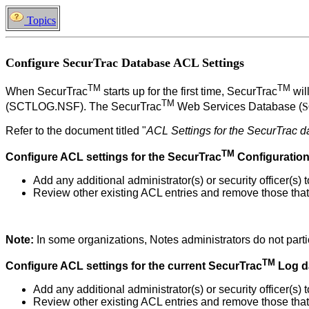
Topics
Configure SecurTrac Database ACL Settings
TM
TM
When
SecurTrac
starts up for the first time,
SecurTrac
wil
TM
(SCTLOG.NSF).
The SecurTrac
Web Services Database (
S
Refer to
the document titled "
ACL Settings for the SecurTrac 
TM
Configure ACL settings for the
SecurTrac
Configuratio
Add any additional administrator(s) or security officer(s)
Review other existing ACL entries and remove those that 
Note:
In some organizations, Notes administrators do not partic
TM
Configure ACL settings for the current
SecurTrac
Log d
Add any additional administrator(s) or security officer(s
Review other existing ACL entries and remove those that 