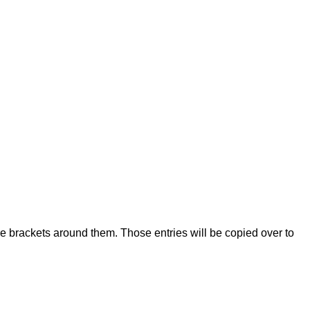
re brackets around them. Those entries will be copied over to