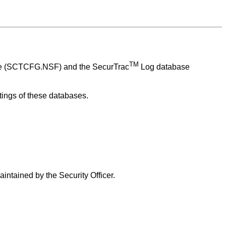
TM
se (SCTCFG.NSF) and the
SecurTrac
Log database
ttings of these databases.
intained by the Security Officer.