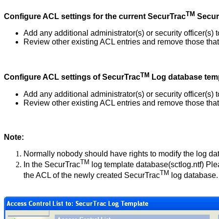
TM
Configure ACL settings for the current SecurTrac
Secur
Add any additional administrator(s) or security officer(s
Review other existing ACL entries and remove those that 
TM
Configure ACL settings of
SecurTrac
Log database tem
Add any additional administrator(s) or security officer(s
Review other existing ACL entries and remove those that 
Note:
Normally nobody should have rights to modify the log da
TM
In the SecurTrac
log template database(sctlog.ntf) Ple
TM
the ACL of the newly created SecurTrac
log database.