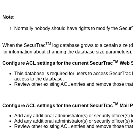
Note:
Normally nobody should have rights to modify the Secur
TM
When the SecurTrac
log database grows to a certain size (
for information about changing the database size parameters)
TM
Configure ACL settings for the current SecurTrac
Web S
This database is required for users to access SecurTrac
access to the database.
Review other existing ACL entries and remove those that 
TM
Configure ACL settings for the current SecurTrac
Mail 
Add any additional administrator(s) or security officer(s
Add any additional administrator(s) or security officer(s
Review other existing ACL entries and remove those that 