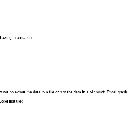
ollowing information:
 you to export the data to a file or plot the data in a Microsoft Excel graph.
xcel installed.
-----------------------------