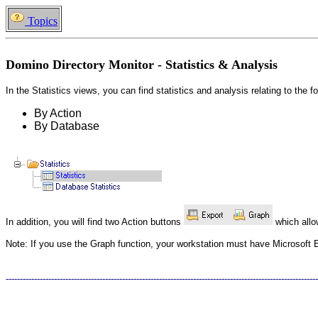
Topics
Domino Directory Monitor - Statistics & Analysis
In the Statistics views, you can find statistics and analysis relating to the f
By Action
By Database
In addition, you will find two Action buttons
which allow
Note: If you use the Graph function, your workstation must have Microsoft E
--------------------------------------------------------------------------------------------------------------