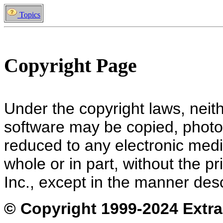
Topics
Copyright Page
Under the copyright laws, neit
software may be copied, photoc
reduced to any electronic med
whole or in part, without the p
Inc., except in the manner des
© Copyright 1999-202
4 Extra