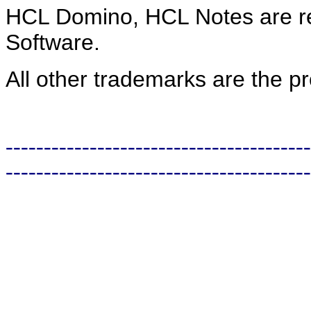
HCL
Domino, HCL Notes are re
Software.
All other trademarks are the pr
----------------------------------------
----------------------------------------