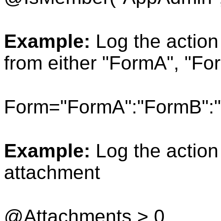
Example:
Log the action
from either "FormA", "Fo
Form="FormA":"FormB":
Example:
Log the action
attachment
@Attachments > 0