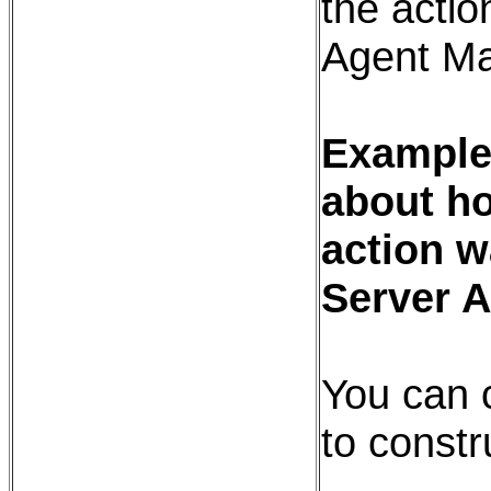
the action
Agent Ma
Example:
about ho
action w
Server 
You can 
to constr