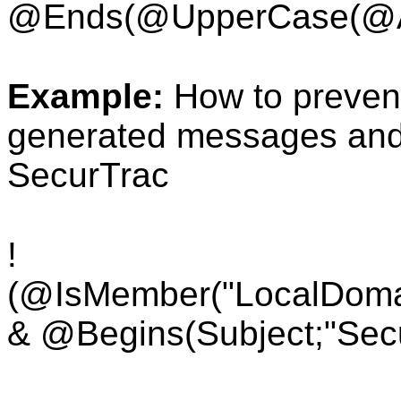
@Ends(
@UpperCase(
@A
Example:
How to preven
generated messages and s
SecurTrac
!
(@IsMember("LocalDoma
& @Begins(Subject;"Secu