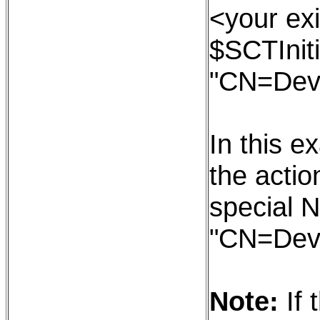
<your exi
$SCTIniti
"CN=Dev
In this e
the action
special N
"CN=Dev
Note:
If