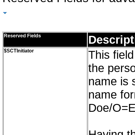
Reserved Fields
Reserved Fields
Descript
$
SCTInitiator
This field
the pers
name is 
name for
Doe/O=E
Having th