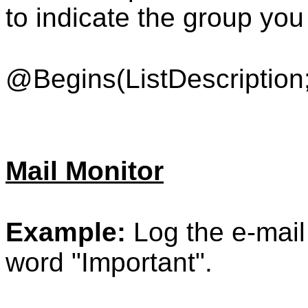
to indicate the group you
@Begins(ListDescription;
Mail Monitor
Example:
Log the e-mail 
word "Important".