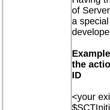
of Serve
a special
developer
Example:
the acti
ID
<your exi
$SCTInit