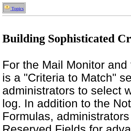
Topics
Building Sophisticated Cr
For the Mail Monitor and
is a "Criteria to Match" s
administrators to select
log. In addition to the N
Formulas, administrators
Reserved Fields for advan