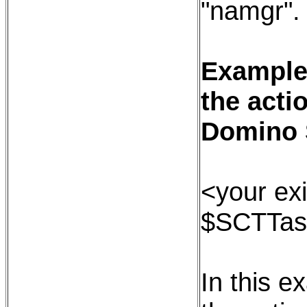
"namgr".
Example:
the acti
Domino 
<your exi
$SCTTas
In this e