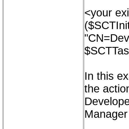
<your exi
($SCTInit
"CN=Dev
$SCTTas
In this e
the action
Develope
Manager 