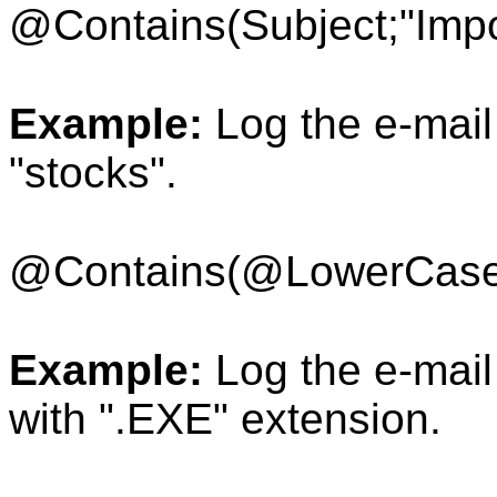
@Contains(Subject;"Impo
Example:
Log the e-mail 
"stocks".
@Contains(
@LowerCase
Example:
Log the e-mail 
with ".EXE" extension.