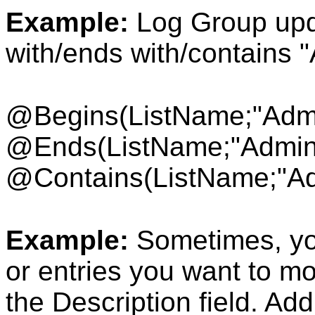
Example:
Log Group upda
with/ends with/contains 
@Begins(ListName
;"Adm
@Ends(ListName;"Admin
@Contains(ListName;"Ad
Example:
Sometimes, yo
or entries you want to m
the Description field. Add