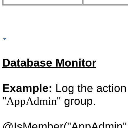
More Examples
Database Monitor
Example:
Log the action i
"
AppAdmin
" group.
@IsMember("AppAdmin"