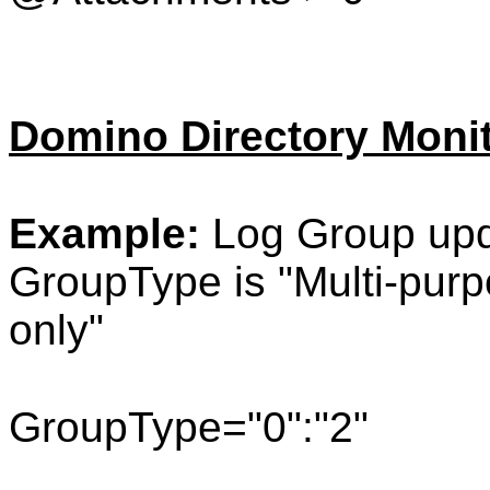
Domino Directory Moni
Example:
Log Group upd
GroupType is "
Multi-pur
only"
GroupType="0":"2"