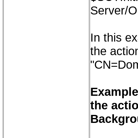
Server/
In this e
the action
"CN=Dom
Example:
the acti
Backgro