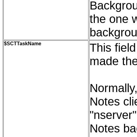
Backgroun
the one 
backgrou
$SCTTaskName
This fiel
made the
Normally,
Notes cli
"nserver"
Notes bac