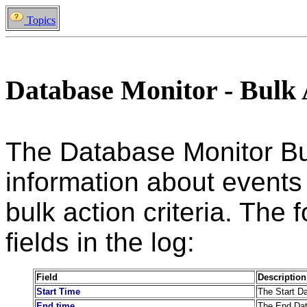
Topics
Database Monitor - Bulk 
The Database Monitor Bul
information about events
bulk action criteria. The 
fields in the log:
Field
Description
Start Time
The Start Da
End time
The End Date