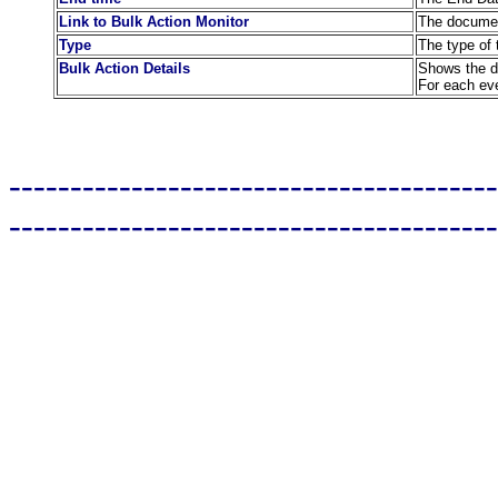
Link to Bulk Action Monitor
The document
Type
The type of 
Bulk Action Details
Shows the de
For each eve
----------------------------------------
----------------------------------------