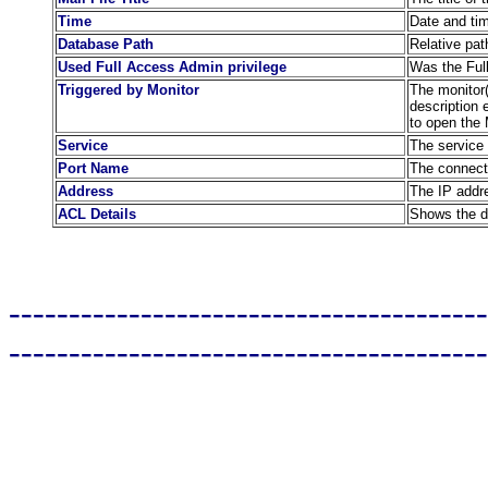
Time
Date and ti
Database Path
Relative pat
Used Full Access Admin privilege
Was the Full
Triggered by Monitor
The monitor(s
description 
to open the 
Service
The service 
Port Name
The connect
Address
The IP addre
ACL Details
Shows the de
----------------------------------------
----------------------------------------