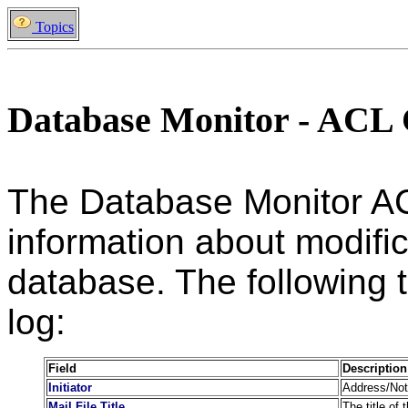
Topics
Database Monitor - ACL
The Database Monitor AC
information about modific
database. The following ta
log:
Field
Description
Initiator
Address/Note
Mail File Title
The title of