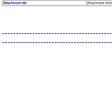
Attachment tab
Attachment info
----------------------------------------
----------------------------------------