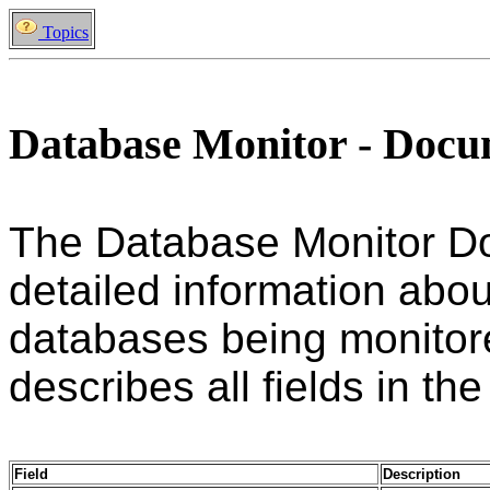
Topics
Database Monitor - Doc
The Database Monitor D
detailed information abou
databases being monitore
describes all fields in the
Field
Description