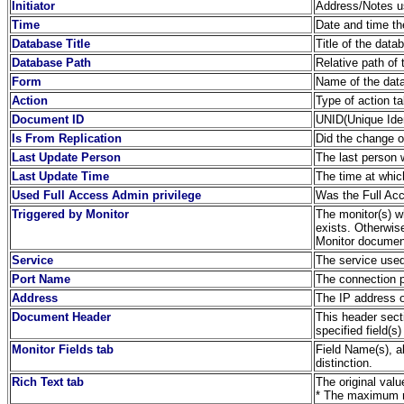
Initiator
Address/Notes us
Time
Date and time th
Database Title
Title of the dat
Database Path
Relative path of 
Form
Name of the dat
Action
Type of action t
Document ID
UNID(Unique Iden
Is From Replication
Did the change or
Last Update Person
The last person
Last Update Time
The time at whi
Used Full Access Admin privilege
Was the Full Acc
Triggered by Monitor
The monitor(s) wh
exists. Otherwis
Monitor document
Service
The service used
Port Name
The connection 
Address
The IP address o
Document Header
This header sect
specified field(s)
Monitor Fields tab
Field Name(s), a
distinction.
Rich Text tab
The original valu
* The maximum no