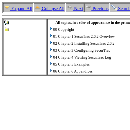
Expand All
Collapse All
Next
Previous
Searc
All topics, in order of appearance in the prin
00 Copyright
01 Chapter 1 SecurTrac 2.6.2 Overview
02 Chapter 2 Installing SecurTrac 2.6.2
03 Chapter 3 Configuring SecurTrac
04 Chapter 4 Viewing SecurTrac Log
05 Chapter 5 Examples
06 Chapter 6 Appendices