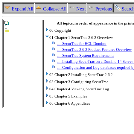
Expand All
Collapse All
Next
Previous
Searc
All topics, in order of appearance in the prin
00 Copyright
01 Chapter 1 SecurTrac 2.6.2 Overview
......SecurTrac for HCL Domino
......SecurTrac 2.6.2 Product Features Overview
......SecurTrac System Requirements
......Installing SecurTrac on a Domino 14 Server
......Configuration and Log databases required 
02 Chapter 2 Installing SecurTrac 2.6.2
03 Chapter 3 Configuring SecurTrac
04 Chapter 4 Viewing SecurTrac Log
05 Chapter 5 Examples
06 Chapter 6 Appendices