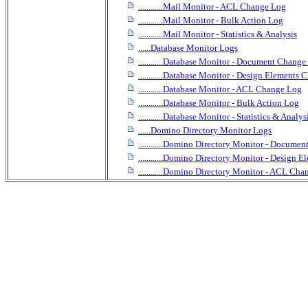
............Mail Monitor - ACL Change Log
............Mail Monitor - Bulk Action Log
............Mail Monitor - Statistics & Analysis
......Database Monitor Logs
............Database Monitor - Document Chang
............Database Monitor - Design Elements
............Database Monitor - ACL Change Log
............Database Monitor - Bulk Action Log
............Database Monitor - Statistics & Analys
......Domino Directory Monitor Logs
............Domino Directory Monitor - Docume
............Domino Directory Monitor - Design
............Domino Directory Monitor - ACL Ch