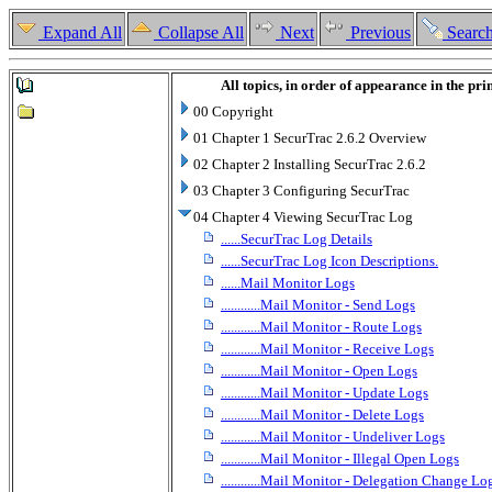
Expand All
Collapse All
Next
Previous
Searc
All topics, in order of appearance in the pr
00 Copyright
01 Chapter 1 SecurTrac 2.6.2 Overview
02 Chapter 2 Installing SecurTrac 2.6.2
03 Chapter 3 Configuring SecurTrac
04 Chapter 4 Viewing SecurTrac Log
......SecurTrac Log Details
......SecurTrac Log Icon Descriptions.
......Mail Monitor Logs
............Mail Monitor - Send Logs
............Mail Monitor - Route Logs
............Mail Monitor - Receive Logs
............Mail Monitor - Open Logs
............Mail Monitor - Update Logs
............Mail Monitor - Delete Logs
............Mail Monitor - Undeliver Logs
............Mail Monitor - Illegal Open Logs
............Mail Monitor - Delegation Change Lo