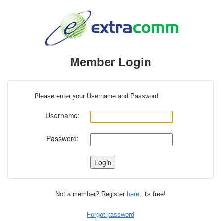
Member Login
Please enter your Username and Password
Username:
Password:
Not a member? Register
here
, it's free!
Forgot password