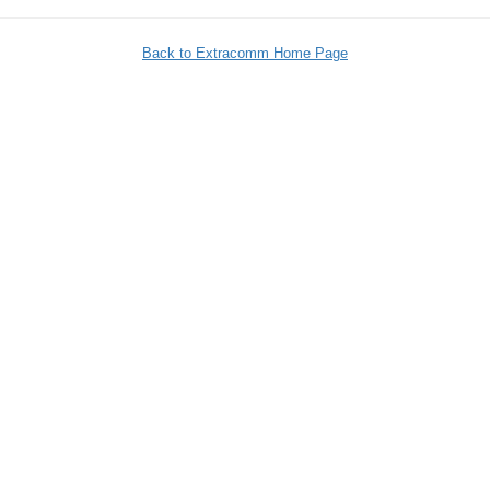
Back to Extracomm Home Page