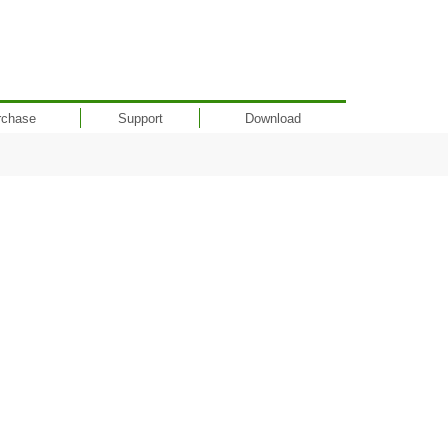
rchase
Support
Download