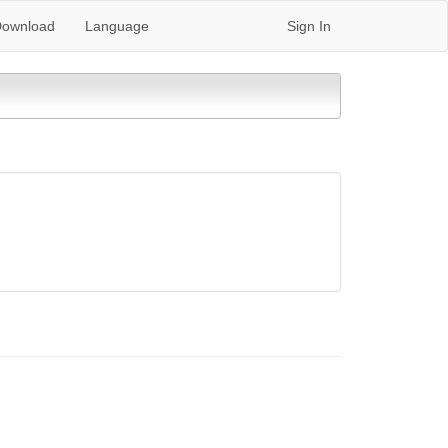
ownload
Language
Sign In