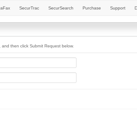
raFax
SecurTrac
SecurSearch
Purchase
Support
D
 and then click Submit Request below.