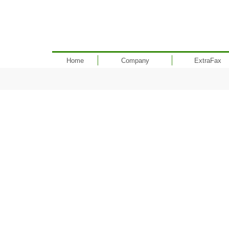
Home
Company
ExtraFax