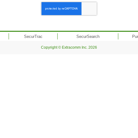
SecurTrac
SecurSearch
Pu
Copyright © Extracomm Inc. 2026