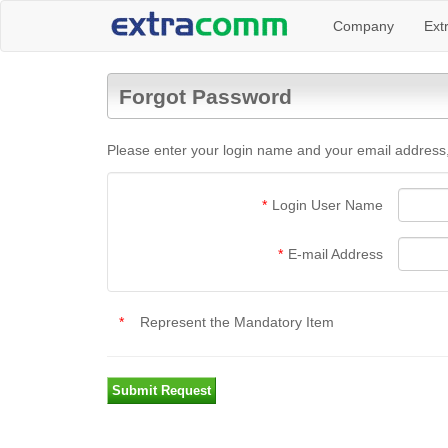
Company
Ext
Forgot Password
Please enter your login name and your email address,
*
Login User Name
*
E-mail Address
*
Represent the Mandatory Item