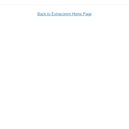
Back to Extracomm Home Page