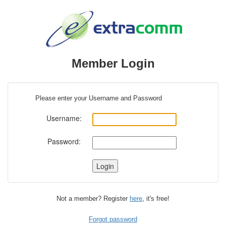
Member Login
Please enter your Username and Password
Username:
Password:
Not a member? Register
here
, it's free!
Forgot password