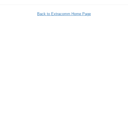
Back to Extracomm Home Page