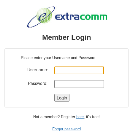
Member Login
Please enter your Username and Password
Username:
Password:
Not a member? Register
here
, it's free!
Forgot password