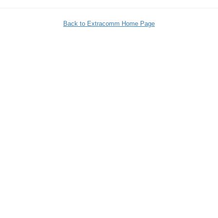
Back to Extracomm Home Page