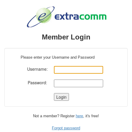
Member Login
Please enter your Username and Password
Username:
Password:
Not a member? Register
here
, it's free!
Forgot password