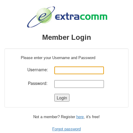
Member Login
Please enter your Username and Password
Username:
Password:
Not a member? Register
here
, it's free!
Forgot password