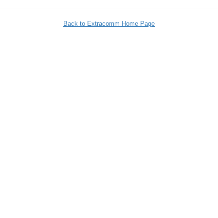
Back to Extracomm Home Page