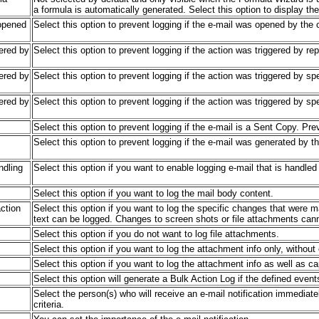
a formula is automatically generated. Select this option to display th
 opened
Select this option to prevent logging if the e-mail was opened by the c
gered by
Select this option to prevent logging if the action was triggered by rep
gered by
Select this option to prevent logging if the action was triggered by sp
gered by
Select this option to prevent logging if the action was triggered by spe
Select this option to prevent logging if the e-mail is a Sent Copy. Pr
Select this option to prevent logging if the e-mail was generated by t
ndling
Select this option if you want to enable logging e-mail that is handle
Select this option if you want to log the mail body content.
ction
Select this option if you want to log the specific changes that were 
text can be logged. Changes to screen shots or file attachments can
Select this option if you do not want to log file attachments.
Select this option if you want to log the attachment info only, without
Select this option if you want to log the attachment info as well as ca
Select this option will generate a Bulk Action Log if the defined event
Select the person(s) who will receive an e-mail notification immediat
criteria.