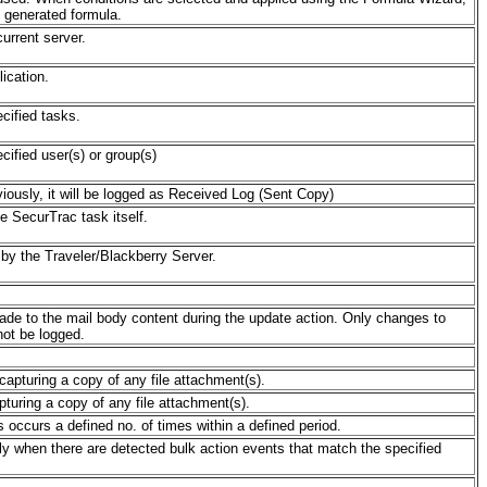
e generated formula.
urrent server.
lication.
ecified tasks.
cified user(s) or group(s)
eviously, it will be logged as Received Log (Sent Copy)
he SecurTrac task itself.
d by the Traveler/Blackberry Server.
made to the mail body content during the update action. Only changes to
not be logged.
 capturing a copy of any file attachment(s).
pturing a copy of any file attachment(s).
s occurs a defined no. of times within a defined period.
ely when there are detected bulk action events that match the specified