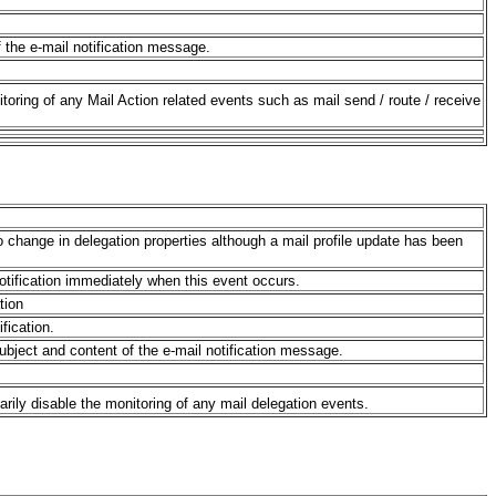
f the e-mail notification message.
itoring of any Mail Action related events such as mail send / route / receive
 no change in delegation properties although a mail profile update has been
notification immediately when this event occurs.
tion
ification.
subject and content of the e-mail notification message.
arily disable the monitoring of any mail delegation events.