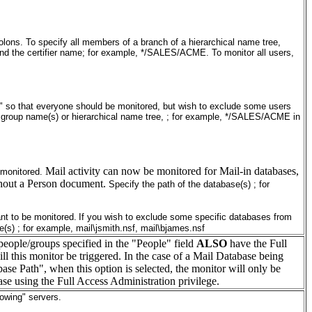
ons. To specify all members of a branch of a hierarchical name tree,
 and the certifier name; for example, */SALES/ACME. To monitor all users,
"*" so that everyone should be monitored, but wish to exclude some users
, group name(s) or hierarchical name tree, ; for example, */SALES/ACME in
Mail activity can now be monitored for Mail-in databases,
 monitored.
thout a Person document.
Specify the path of the database(s) ; for
nt to be monitored.
If you wish to exclude some specific databases from
e(s) ; for example, mail\jsmith.nsf, mail\bjames.nsf
people/groups specified in the "People" field
ALSO
have the Full
ll this monitor be triggered. In the case of a Mail Database being
base Path", when this option is selected, the monitor will only be
ase using the Full Access Administration privilege.
lowing" servers.