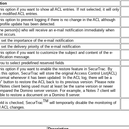
tion
his option if you want to show all ACL entries. If not selected, it will only
e modified ACL entries.
his option to prevent logging if there is no change in the ACL although
profile update has been detected.
he person(s) who will receive an e-mail notification immediately when
nt occurs.
set the importance of the e-mail notification
set the delivery priority of the e-mail notification
his option if you want to customize the subject and content of the e-
ification message.
ou to select predefined reserved fields
his option if you want to enable the restore feature in SecurTrac. By
 this option, SecurTrac will store the original Access Control List(ACL)
ormat whenever it has been updated. In the ACL log, there will be a
" button to restore the ACL back to its previous version. Please note
 Notes client being used must at least be the same version or newer
mpared the Domino server version. For example, a Notes 7 client will
able to restore a document on a Domino 8 server.
TM
field is checked, SecurTrac
will temporarily disable the monitoring of
l ACL changes.
Description