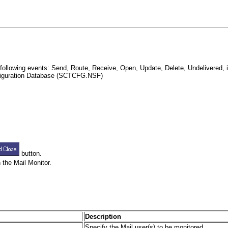
following events: Send, Route, Receive, Open, Update, Delete, Undelivered, i
onfiguration Database (SCTCFG.NSF)
button.
 the Mail Monitor.
Description
Specify the Mail user(s) to be monitored.