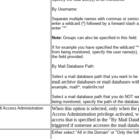
By Username:
Separate multiple names with commas or semicol
enter a wildcard (*) followed by a forward slash
enter "*".
Note:
Groups can also be specified in this field.
If for example you have specified the wildcard 
from being monitored, specify the user name(s)
the field provided.
By Mail Database Path:
Select a mail database path that you want to be
mail archive databases or mail databases wi
example, mail\*, mailin\hr.nsf
Select a mail database path that you do NOT wa
being monitored, specify the path of the databas
ll Access Administration
When this option is selected, only when the 
Access Administration privilege activated, wi
access that is specified in the "By Mail Data
triggered if someone accesses the mail datab
Either select "All in the Domain" or "Only the fol