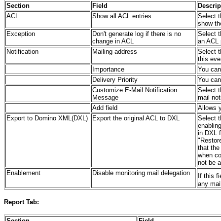
Section
Field
Descrip
ACL
Show all ACL entries
Select t
show th
Exception
Don't generate log if there is no
Select t
change in ACL
an ACL 
Notification
Mailing address
Select t
this eve
Importance
You can 
Delivery Priority
You can 
Customize E-Mail Notification
Select t
Message
mail not
Add field
Allows y
Export to Domino XML(DXL)
Export the original ACL to DXL
Select t
enabling
in DXL f
"Restore
that the
when co
not be 
Enablement
Disable monitoring mail delegation
If this 
any mai
Report Tab:
Section
Field