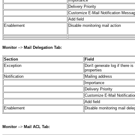
Importance
Delivery Priority
Customize E-Mail Notification Messa
Add field
Enablement
Disable monitoring mail action
Monitor
-->
Mail Delegation Tab:
Section
Field
Exception
Don't generate log if there i
properties
Notification
Mailing address
Importance
Delivery Priority
Customize E-Mail Notificat
Add field
Enablement
Disable monitoring mail dele
Monitor
-->
Mail ACL Tab: