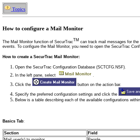
Topics
How to configure a Mail Monitor
TM
The Mail Monitor function of SecurTrac
can track mail messages for the 
events. To configure the Mail Monitor, you need to open the SecurTrac C
How to create a SecurTrac Mail Monitor:
Open the SecurTrac Configuration Database (SCTCFG.NSF).
In the left pane, select
.
Click the
button on the action bar.
Specify the preferred configuration settings and click the
Below is a table describing each of the available configurations within
Basics
Tab
:
Section
Field
Mail user(s) to monitor
People