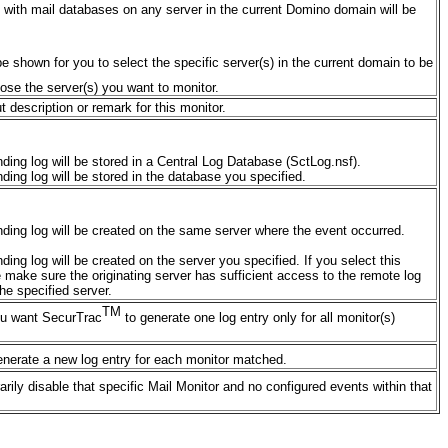
rs with mail databases on any server in the current Domino domain will be
l be shown for you to select the specific server(s) in the current domain to be
ose the server(s) you want to monitor.
ut description or remark for this monitor.
ding log will be stored in a Central Log Database (SctLog.nsf).
ding log will be stored in the database you specified.
ding log will be created on the same server where the event occurred.
ing log will be created on the server you specified. If you select this
e make sure the originating server has sufficient access to the remote log
he specified server.
TM
 you want SecurTrac
to generate one log entry only for all monitor(s)
nerate a new log entry for each monitor matched.
arily disable that specific Mail Monitor and no configured events within that