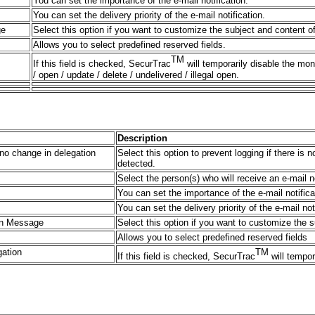
You can set the importance of the e-mail notification.
You can set the delivery priority of the e-mail notification.
ge
Select this option if you want to customize the subject and content o
Allows you to select predefined reserved fields.
TM
If this field is checked, SecurTrac
will temporarily disable the mon
/ open / update / delete / undelivered / illegal open.
Description
s no change in delegation
Select this option to prevent logging if there is
detected.
Select the person(s) who will receive an e-mail 
You can set the importance of the e-mail notifica
You can set the delivery priority of the e-mail not
ion Message
Select this option if you want to customize the 
Allows you to select predefined reserved fields
gation
TM
If this field is checked, SecurTrac
will tempor