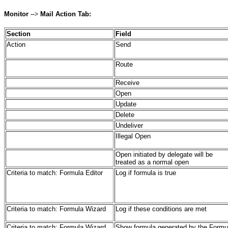
Monitor
-->
Mail Action Tab:
Section
Field
Action
Send
Route
Receive
Open
Update
Delete
Undeliver
Illegal Open
Open initiated by delegate will be
treated as a normal open
Criteria to match: Formula Editor
Log if formula is true
Criteria to match: Formula Wizard
Log if these conditions are met
Criteria to match: Formula Wizard
Show formula generated by the Formu