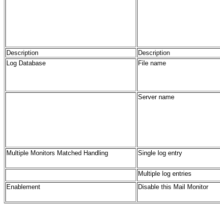
Description
Description
Log Database
File name
Server name
Multiple Monitors Matched Handling
Single log entry
Multiple log entries
Enablement
Disable this Mail Monitor