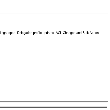
llegal open, Delegation profile updates, ACL Changes and Bulk Action