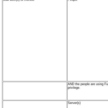
AND the people are using Fu
privilege.
Server(s)