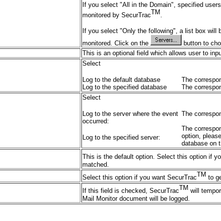
If you select "All in the Domain", specified use
TM
monitored by SecurTrac
.
If you select "Only the following", a list box wil
monitored. Click on the
button to cho
This is an optional field which allows user to inp
Select
Log to the default database
The correspon
Log to the specified database
The correspon
Select
Log to the server where the event
The correspon
occurred:
The correspond
option, pleas
Log to the specified server:
database on t
This is the default option. Select this option if
matched.
TM
Select this option if you want SecurTrac
to ge
TM
If this field is checked, SecurTrac
will tempor
Mail Monitor document will be logged.