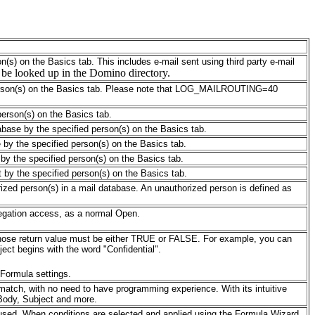
on(s) on the Basics tab. This includes e-mail sent using third party e-mail
l be looked up in the Domino directory.
erson(s) on the Basics tab.
Please note that LOG_MAILROUTING
=40
 person(s) on the Basics tab.
tabase by the specified person(s) on the Basics tab.
e by the specified person(s) on the Basics tab.
e by the specified person(s) on the Basics tab.
t by the specified person(s) on the Basics tab.
orized person(s) in a mail database. An unauthorized person is defined as
elegation access, as a normal Open.
 whose return value must be either TRUE or FALSE. For example, you can
ect begins with the word "Confidential".
Formula settings.
match, with no need to have programming experience. With its intuitive
 Body, Subject and more.
 used. When conditions are selected and applied using the Formula Wizard,