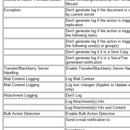
Wizard
Exception
Don't generate log if the document is
by current server
Don't generate log if the action is trig
replication
Don't generate log if the action is trig
the following tasks
Don't generate log if the action is trig
the following user(s) or group(s)
Don't generate log if it is a Sent Copy
Don't generate log if it is a SecurTrac
generated notification
Traveler/Blackberry Server
Enable Traveler/Blackberry Server Ha
Handling
Mail Content Logging
Log Mail Content
Mail Content Logging
Log text changes (Applies to Update a
only)
Attachment Logging
Don't Log
Log Attachment(s) Info
Log Attachment(s) Info and Content
Bulk Action Detection
Enable Bulk Action Detection
Send e-mail notification to