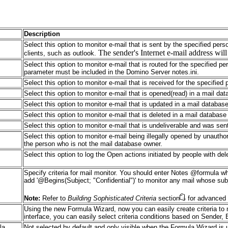
Description
Select this option to monitor e-mail that is sent by the specified pers
The sender's Internet e-mail address wil
clients, such as outlook.
Select this option to monitor e-mail that is routed for the specified p
parameter must be included in the Domino Server notes.ini.
Select this option to monitor e-mail that is received for the specified
Select this option to monitor e-mail that is opened(read) in a mail da
Select this option to monitor e-mail that is updated in a mail databas
Select this option to monitor e-mail that is deleted in a mail databas
Select this option to monitor e-mail that is undeliverable and was sen
Select this option to monitor e-mail being illegally opened by unauth
the person who is not the mail database owner.
Select this option to log the Open actions initiated by people with d
Specify criteria for mail monitor. You should enter Notes @formula
add '@Begins(Subject; "Confidential")' to monitor any mail whose subj
Note:
Refer to
Building Sophisticated Criteria
section
for advanced 
Using the new Formula Wizard, now you can easily create criteria to 
interface, you can easily select criteria conditions based on Sender,
la
Not selected by default and only visible when the Formula Wizard is