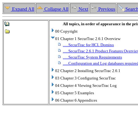
Expand All
Collapse All
Next
Previous
Searc
All topics, in order of appearance in the pr
00 Copyright
01 Chapter 1 SecurTrac 2.6.1 Overview
......SecurTrac for HCL Domino
......SecurTrac 2.6.1 Product Features Overvi
......SecurTrac System Requirements
......Configuration and Log databases requir
02 Chapter 2 Installing SecurTrac 2.6.1
03 Chapter 3 Configuring SecurTrac
04 Chapter 4 Viewing SecurTrac Log
05 Chapter 5 Examples
06 Chapter 6 Appendices