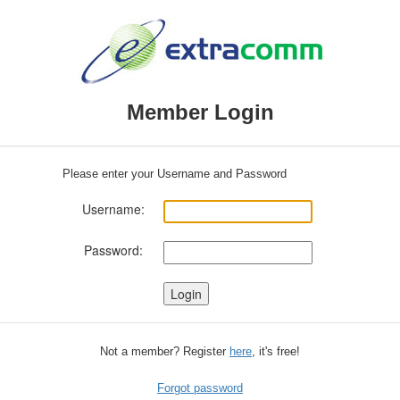
Member Login
Please enter your Username and Password
Username:
Password:
Not a member? Register
here
, it's free!
Forgot password