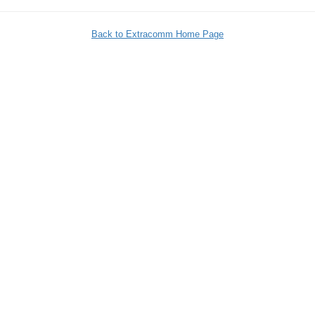
Back to Extracomm Home Page