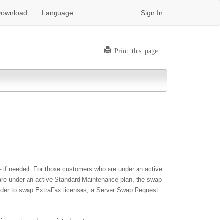
ownload
Language
Sign In
Print this page
 if needed. For those customers who are under an active
 are under an active Standard Maintenance plan, the swap
n order to swap ExtraFax licenses, a Server Swap Request