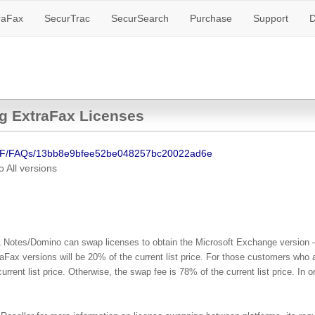
raFax
SecurTrac
SecurSearch
Purchase
Support
D
g ExtraFax Licenses
SF/FAQs/13bb8e9bfee52be048257bc20022ad6e
o
All versions
L Notes/Domino can swap licenses to obtain the Microsoft Exchange version –
Fax versions will be 20% of the current list price. For those customers who
urrent list price. Otherwise, the swap fee is 78% of the current list price. I