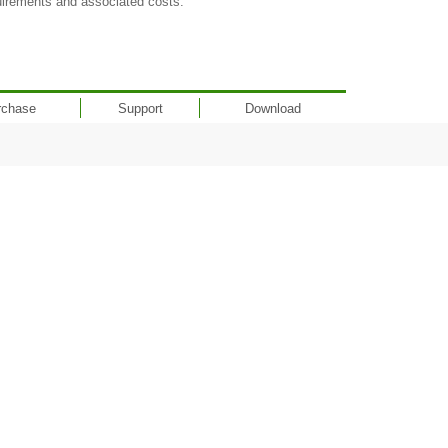
uirements and associated costs.
rchase
Support
Download