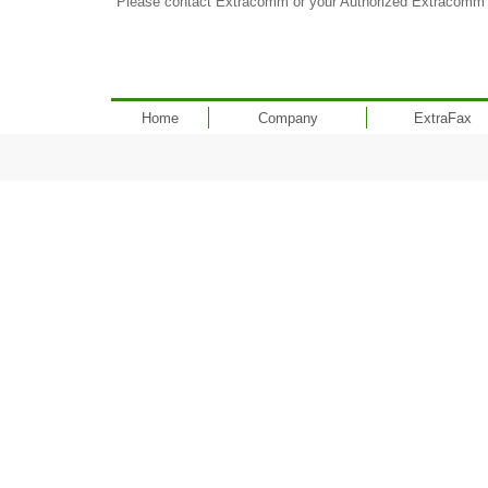
Please contact Extracomm or your Authorized Extracomm Re
Home
Company
ExtraFax