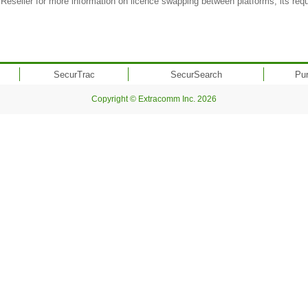
seller for more information on licence swapping between platforms, its req
SecurTrac
SecurSearch
Pu
Copyright © Extracomm Inc. 2026