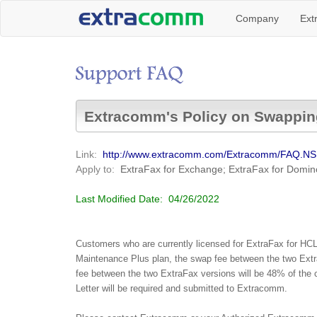
Company
Ext
Extracomm's Policy on Swappin
Link:
http://www.extracomm.com/Extracomm/FAQ.N
Apply to:
ExtraFax for Exchange; ExtraFax for Domin
Last Modified Date:
04/26/2022
Customers who are currently licensed for ExtraFax for HC
Maintenance Plus plan, the swap fee between the two Extra
fee between the two ExtraFax versions will be 48% of the c
Letter will be required and submitted to Extracomm.