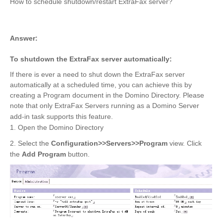
How to schedule shutdown/restart ExtraFax server?
Answer:
To shutdown the ExtraFax server automatically:
If there is ever a need to shut down the ExtraFax server
automatically at a scheduled time, you can achieve this by
creating a Program document in the Domino Directory. Please
note that only ExtraFax Servers running as a Domino Server
add-in task supports this feature.
1. Open the Domino Directory
2. Select the
Configuration>>Servers>>Program
view. Click
the
Add Program
button.