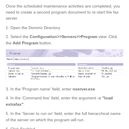
Once the scheduled maintenance activities are completed, you
need to create a second program document to re-start the fax
server.
1. Open the Domino Directory
2. Select the
Configuration>>Servers>>Program
view. Click
the
Add Program
button.
3. In the
'
Program name' field, enter
nserver.exe
.
4. In the 'Command line' field, enter the argument
-c "load
extrafax"
.
5. In the 'Server to run on' field, enter the full hierarchical name
of the server on which the program will run.