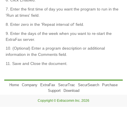
6. Click Enabled.
7. Enter the first time of day you want the program to run in the
'Run at times' field.
8. Enter zero in the 'Repeat interval of' field.
9. Enter the days of the week when you want to re-start the
ExtraFax server.
10. (Optional) Enter a program description or additional
information in the Comments field.
11. Save and Close the document.
Home
Company
ExtraFax
SecurTrac
SecurSearch
Purchase
Support
Download
Copyright © Extracomm Inc. 2026