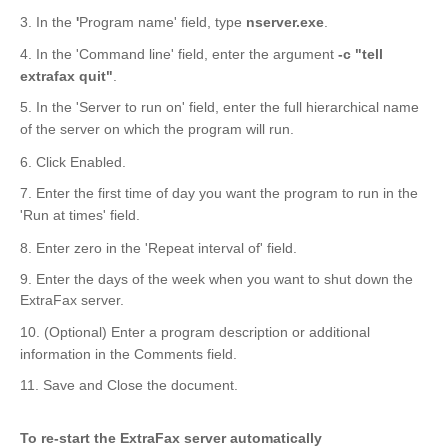
3. In the
'
Program name' field, type
nserver.exe
.
4. In the 'Command line' field, enter the argument
-c "tell
extrafax quit"
.
5. In the 'Server to run on' field, enter the full hierarchical name
of the server on which the program will run.
6. Click Enabled.
7. Enter the first time of day you want the program to run in the
'Run at times' field.
8. Enter zero in the 'Repeat interval of' field.
9. Enter the days of the week when you want to shut down the
ExtraFax server.
10. (Optional) Enter a program description or additional
information in the Comments field.
11. Save and Close the document.
To re-start the ExtraFax server automatically