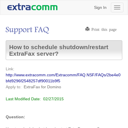
Sign In
Toggl
naviga
Print this page
How to schedule shutdown/restart
ExtraFax server?
Link:
http://www.extracomm.com/Extracomm/FAQ.NSF/FAQs/2be4e0
bfd9296f2548257df90011b9f5
Apply to:
ExtraFax for Domino
Last Modified Date:
02/27/2015
Question: