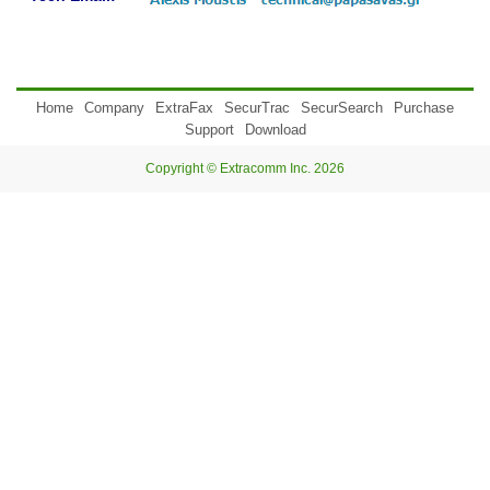
Home
Company
ExtraFax
SecurTrac
SecurSearch
Purchase
Support
Download
Copyright © Extracomm Inc. 2026