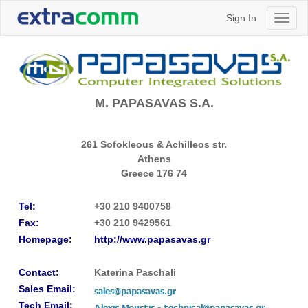
Sign In
Toggl
naviga
M. PAPASAVAS S.A.
261 Sofokleous & Achilleos str.
Athens
Greece
176 74
Tel:
+30 210 9400758
Fax:
+30 210 9429561
Homepage:
http://www.papasavas.gr
Contact:
Katerina Paschali
Sales Email:
Tech Email: