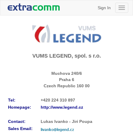
Sign In
Toggl
naviga
VUMS LEGEND, spol. s r.o.
Muchova 240/6
Praha 6
Czech Republic
160 00
Tel:
+420 224 310 897
Homepage:
http://www.legend.cz
Contact:
Lukas Ivanko - Jiri Poupa
Sales Email: