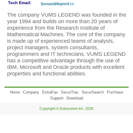
Tech Email:
The company VUMS LEGEND was founded in the
year 1994 and builds on more than 20 years of
experience from the Research Institute of
Mathematical Machines. The core of the company
is made up of experienced teams of analysts,
project managers, system consultants,
programmers and IT technicians. VUMS LEGEND
has a competitive advantage through the use of
IBM, Microsoft and Oracle products with excellent
properties and functional abilities.
Home
Company
ExtraFax
SecurTrac
SecurSearch
Purchase
Support
Download
Copyright © Extracomm Inc. 2026