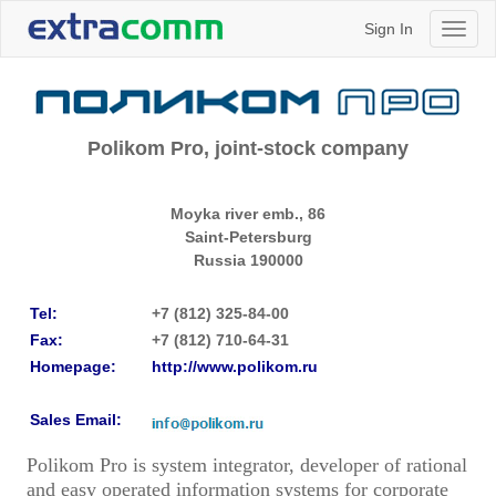
Sign In
Toggl
naviga
Polikom Pro, joint-stock company
Moyka river emb., 86
Saint-Petersburg
Russia
190000
Tel:
+7 (812) 325-84-00
Fax:
+7 (812) 710-64-31
Homepage:
http://www.polikom.ru
Sales Email:
Polikom Pro is system integrator, developer of rational
and easy operated information systems for corporate