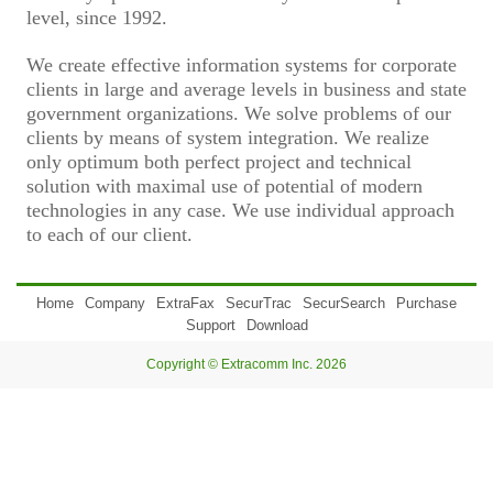
level, since 1992.
We create effective information systems for corporate
clients in large and average levels in business and state
government organizations. We solve problems of our
clients by means of system integration. We realize
only optimum both perfect project and technical
solution with maximal use of potential of modern
technologies in any case. We use individual approach
to each of our client.
Home
Company
ExtraFax
SecurTrac
SecurSearch
Purchase
Support
Download
Copyright © Extracomm Inc. 2026