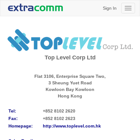
Sign In
Toggl
naviga
Top Level Corp Ltd
Flat 3106, Enterprise Square Two,
3 Sheung Yuet Road
Kowloon Bay
Kowloon
Hong Kong
Tel:
+852 8102 2620
Fax:
+852 8102 2623
Homepage:
http://www.toplevel.com.hk