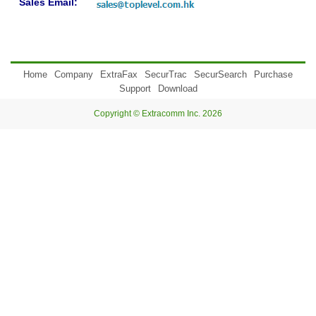
Sales Email:
Home
Company
ExtraFax
SecurTrac
SecurSearch
Purchase
Support
Download
Copyright © Extracomm Inc. 2026