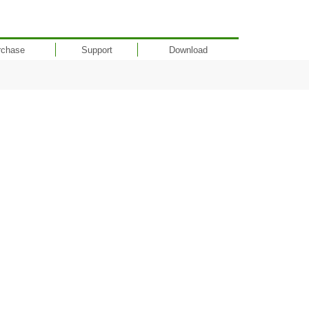
rchase
Support
Download