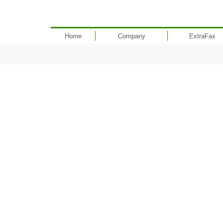
Home
Company
ExtraFax