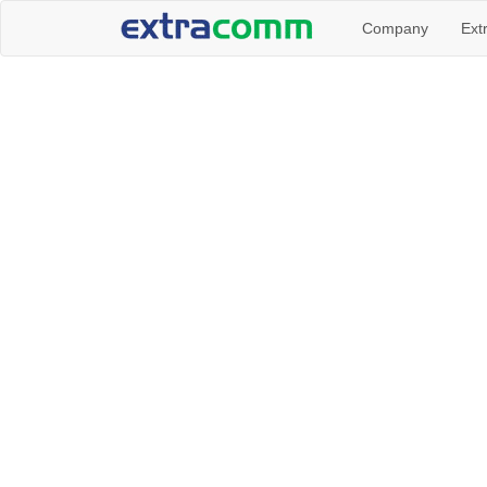
Company
Ext