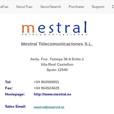
raFax
SecurTrac
SecurSearch
Purchase
Support
D
Mestral Telecomunicaciones S.L.
Avda. Fco. Tarrega 36 A Entlo.1
Vila-Real Castellon
Spain
12540
Tel:
+34 964506951
Fax:
+34 964524629
Homepage:
http://www.mestral.es
Sales Email: