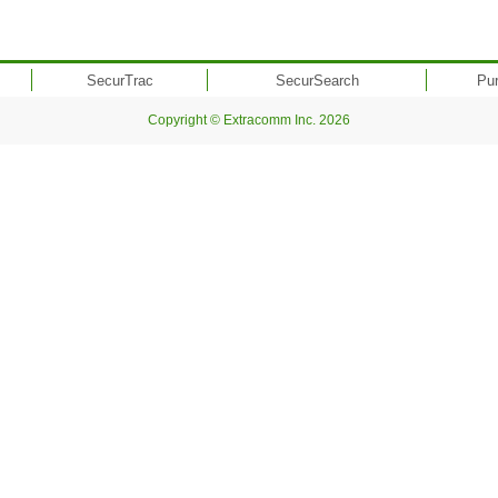
SecurTrac
SecurSearch
Pu
Copyright © Extracomm Inc. 2026