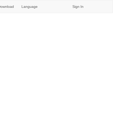
ownload
Language
Sign In