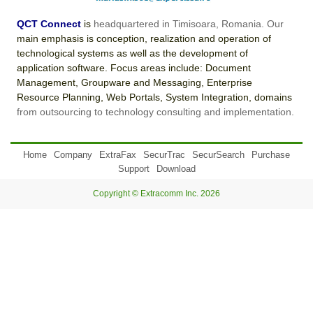
QCT Connect
is
headquartered in Timisoara, Romania. Our
main emphasis is conception, realization and operation of
technological systems as well as the development of
application software. Focus areas include: Document
Management, Groupware and Messaging, Enterprise
Resource Planning, Web Portals, System Integration, domains
from outsourcing to technology consulting and implementation.
Home
Company
ExtraFax
SecurTrac
SecurSearch
Purchase
Support
Download
Copyright © Extracomm Inc. 2026