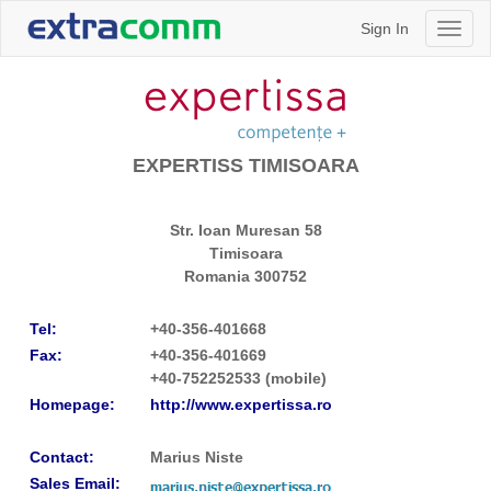
Sign In
Toggl
naviga
EXPERTISS TIMISOARA
Str. Ioan Muresan 58
Timisoara
Romania
300752
Tel:
+40-356-401668
Fax:
+40-356-401669
+40-752252533 (mobile)
Homepage:
http://www.expertissa.ro
Contact:
Marius Niste
Sales Email: