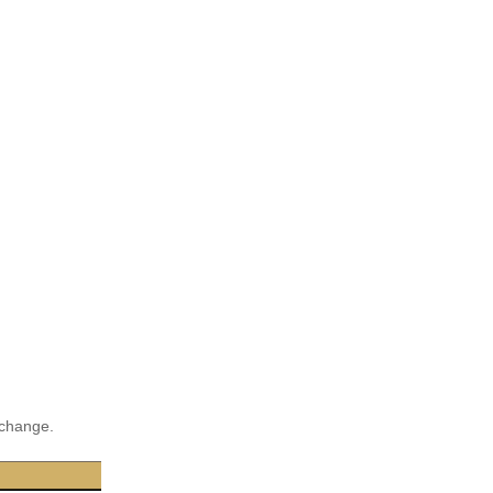
 change.