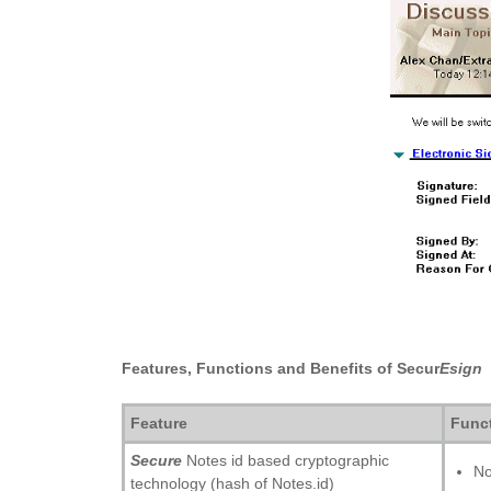
Features, Functions and Benefits of Secur
Esign
Feature
Func
Secure
Notes id based cryptographic
No
technology (hash of Notes.id)