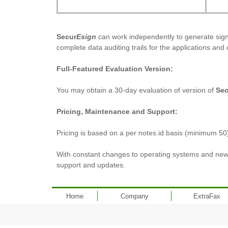
Secur
Esign
can work independently to generate signa
complete data auditing trails for the applications and 
Full-Featured Evaluation Version:
You may obtain a 30-day evaluation of version of
Sec
Pricing, Maintenance and Support:
Pricing is based on a per notes.id basis (minimum 50
With constant changes to operating systems and new 
support and updates.
Home
Company
ExtraFax