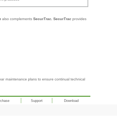
n
also complements
Secur
Trac.
Secur
Trac
provides
ear maintenance plans to ensure continual technical
rchase
Support
Download