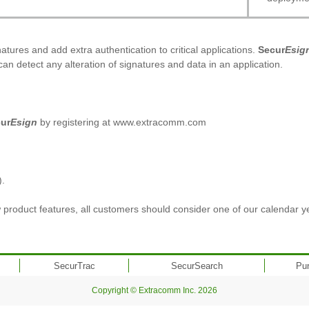
tures and add extra authentication to critical applications.
Secur
Esig
can detect any alteration of signatures and data in an application.
ur
Esign
by registering at www.extracomm.com
).
product features, all customers should consider one of our calendar y
SecurTrac
SecurSearch
Pu
Copyright © Extracomm Inc. 2026