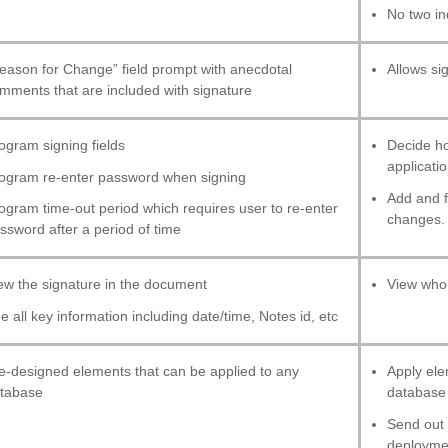
No two in
eason for Change” field prompt with anecdotal
Allows si
mments that are included with signature
ogram signing fields
Decide ho
applicatio
ogram re-enter password when signing
Add and f
ogram time-out period which requires user to re-enter
changes.
ssword after a period of time
ew the signature in the document
View who 
e all key information including date/time, Notes id, etc
e-designed elements that can be applied to any
Apply ele
tabase
database 
Send out c
deploymen