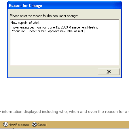
ey information displayed including who, when and even the reason for a