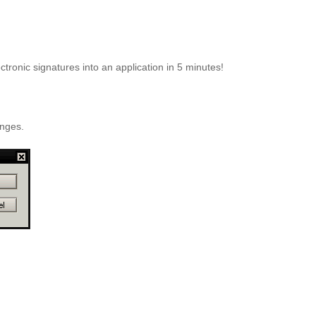
ectronic signatures into an application in 5 minutes!
anges.