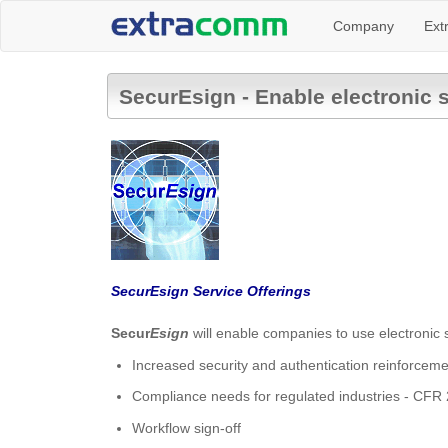
Company
Ext
SecurEsign - Enable electronic 
SecurEsign Service Offerings
Secur
Esign
will enable companies to use electronic s
Increased security and authentication reinforcem
Compliance needs for regulated industries - CFR
Workflow sign-off