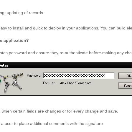
ng, updating of records
asy to install and quick to deploy in your applications. You can build el
he application?
r Notes password and ensure they re-authenticate before making any ch
 when certain fields are changes or for every change and save.
w a user to place additional comments with the signature.