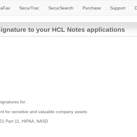
raFax
SecurTrac
SecurSearch
Purchase
Support
D
signature to your HCL Notes applications
ignatures for:
ent for sensitive and valuable company assets
 21 Part 11, HIPAA, NASD