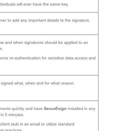
dividuals will ever have the same key.
gner to add any important details to the signature.
w and when signatures should be applied to an
n.
orce re-authentication for sensitive data access and
signed what, when and for what reason.
ments quickly and have
Secur
Esign
installed in any
in 5 minutes.
lient stub in an email or utilize standard
t practices