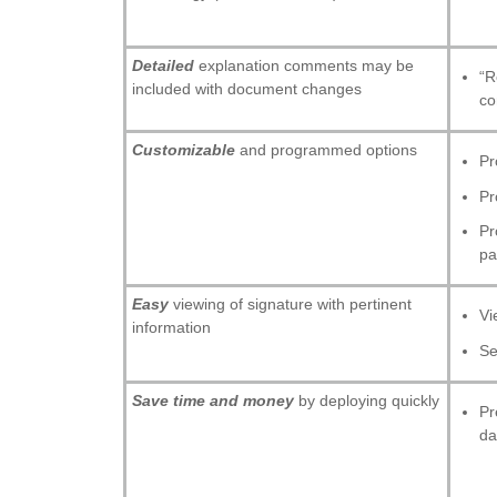
Detailed
explanation comments may be
“R
included with document changes
co
Customizable
and programmed options
Pr
Pr
Pr
pa
Easy
viewing of signature with pertinent
Vi
information
Se
Save time and money
by deploying quickly
Pr
da