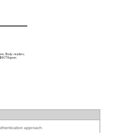
thentication approach.