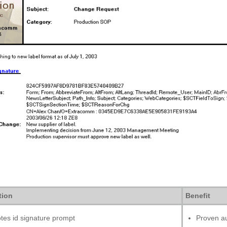
tion
Benefit
tes id signature prompt
Proven au