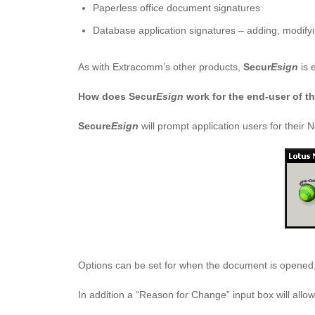
Paperless office document signatures
Database application signatures – adding, modifyi
As with Extracomm’s other products,
Secur
Esign
is e
How does Secur
Esign
work for the end-user of t
Secure
Esign
will prompt application users for thei
Options can be set for when the document is opened,
In addition a “Reason for Change” input box will allo