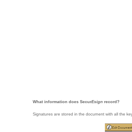
What information does Secur
Esign
record?
Signatures are stored in the document with all the k