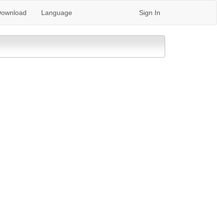
ownload
Language
Sign In