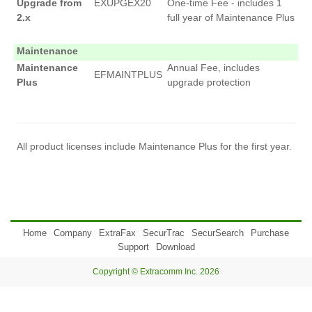
Upgrade from
EXUPGEX20
One-time Fee - includes 1
2.x
full year of Maintenance Plus
Maintenance
Maintenance
Annual Fee, includes
EFMAINTPLUS
Plus
upgrade protection
All product licenses include Maintenance Plus for the first year.
Home
Company
ExtraFax
SecurTrac
SecurSearch
Purchase
Support
Download
Copyright © Extracomm Inc. 2026