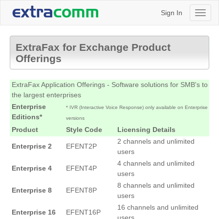
Sign In
Toggl
naviga
ExtraFax for Exchange Product
Offerings
ExtraFax Application Offerings - Software solutions for SMB's to
the largest enterprises
Enterprise
*
IVR (Interactive Voice Response) only available on Enterprise
Editions*
versions
Product
Style Code
Licensing Details
2 channels and unlimited
Enterprise 2
EFENT2P
users
4 channels and unlimited
Enterprise 4
EFENT4P
users
8 channels and unlimited
Enterprise 8
EFENT8P
users
16 channels and unlimited
Enterprise 16
EFENT16P
users