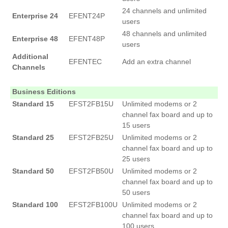
24 channels and unlimited
Enterprise 24
EFENT24P
users
48 channels and unlimited
Enterprise 48
EFENT48P
users
Additional
EFENTEC
Add an extra channel
Channels
Business Editions
Standard 15
EFST2FB15U
Unlimited modems or 2
channel fax board and up to
15 users
Standard 25
EFST2FB25U
Unlimited modems or 2
channel fax board and up to
25 users
Standard 50
EFST2FB50U
Unlimited modems or 2
channel fax board and up to
50 users
Standard 100
EFST2FB100U
Unlimited modems or 2
channel fax board and up to
100 users