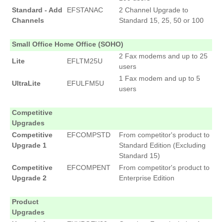
Standard - Add
EFSTANAC
2 Channel Upgrade to
Channels
Standard 15, 25, 50 or 100
Small Office Home Office (SOHO)
2 Fax modems and up to 25
Lite
EFLTM25U
users
1 Fax modem and up to 5
UltraLite
EFULFM5U
users
Competitive
Upgrades
Competitive
EFCOMPSTD
From competitor's product to
Upgrade 1
Standard Edition (Excluding
Standard 15)
Competitive
EFCOMPENT
From competitor's product to
Upgrade 2
Enterprise Edition
Product
Upgrades