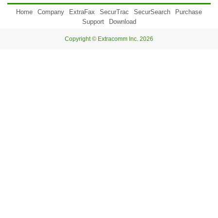
Home
Company
ExtraFax
SecurTrac
SecurSearch
Purchase
Support
Download
Copyright © Extracomm Inc. 2026