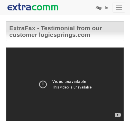
Sign In
Toggl
naviga
ExtraFax - Testimonial from our
customer logicsprings.com