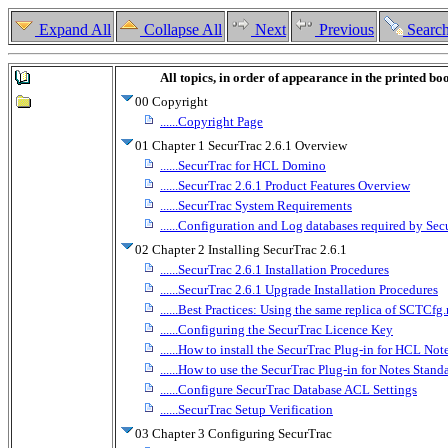
Expand All
Collapse All
Next
Previous
Searc
All topics, in order of appearance in the printed bo
00 Copyright
......Copyright Page
01 Chapter 1 SecurTrac 2.6.1 Overview
......SecurTrac for HCL Domino
......SecurTrac 2.6.1 Product Features Overview
......SecurTrac System Requirements
......Configuration and Log databases required by Sec
02 Chapter 2 Installing SecurTrac 2.6.1
......SecurTrac 2.6.1 Installation Procedures
......SecurTrac 2.6.1 Upgrade Installation Procedures
......Best Practices: Using the same replica of SCTC
......Configuring the SecurTrac Licence Key
......How to install the SecurTrac Plug-in for HCL Note
......How to use the SecurTrac Plug-in for Notes Stand
......Configure SecurTrac Database ACL Settings
......SecurTrac Setup Verification
03 Chapter 3 Configuring SecurTrac