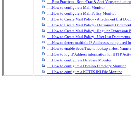
......Best Practices - SecurTrac & Anti-Virus product c
......How to configure a Mail Monitor
......How to configure a Mail Policy Monitor
......How to Create Mail Policy - Attachment List Doc
......How to Create Mail Policy - Dictionary Document
......How to Create Mail Policy - Regular Expression
......How to Create Mail Policy - User List Documents.
......How to detect multiple IP Addresses being used f
......How to enable SecurTrac to lookup a Host Na
......How to log IP Address information for HTTP Activ
......How to configure a Database Monitor
......How to configure a Domino Directory Monitor
......How to configure a NOTES.INI File Monitor