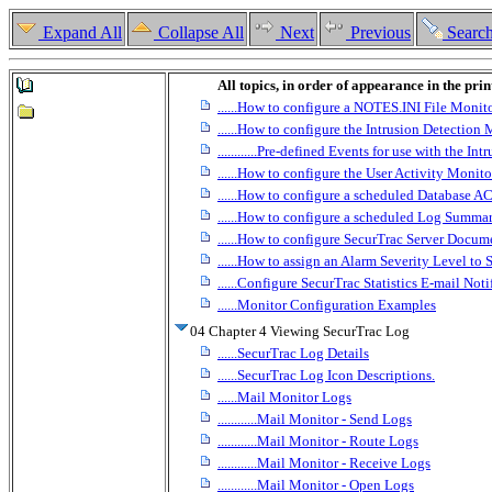
Expand All
Collapse All
Next
Previous
Searc
All topics, in order of appearance in the pri
......How to configure a NOTES.INI File Monit
......How to configure the Intrusion Detection
............Pre-defined Events for use with the I
......How to configure the User Activity Monito
......How to configure a scheduled Database A
......How to configure a scheduled Log Summa
......How to configure SecurTrac Server Docum
......How to assign an Alarm Severity Level to
......Configure SecurTrac Statistics E-mail Noti
......Monitor Configuration Examples
04 Chapter 4 Viewing SecurTrac Log
......SecurTrac Log Details
......SecurTrac Log Icon Descriptions.
......Mail Monitor Logs
............Mail Monitor - Send Logs
............Mail Monitor - Route Logs
............Mail Monitor - Receive Logs
............Mail Monitor - Open Logs