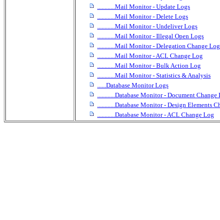
............Mail Monitor - Update Logs
............Mail Monitor - Delete Logs
............Mail Monitor - Undeliver Logs
............Mail Monitor - Illegal Open Logs
............Mail Monitor - Delegation Change Log
............Mail Monitor - ACL Change Log
............Mail Monitor - Bulk Action Log
............Mail Monitor - Statistics & Analysis
......Database Monitor Logs
............Database Monitor - Document Change
............Database Monitor - Design Elements
............Database Monitor - ACL Change Log